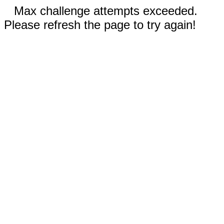
Max challenge attempts exceeded.
Please refresh the page to try again!