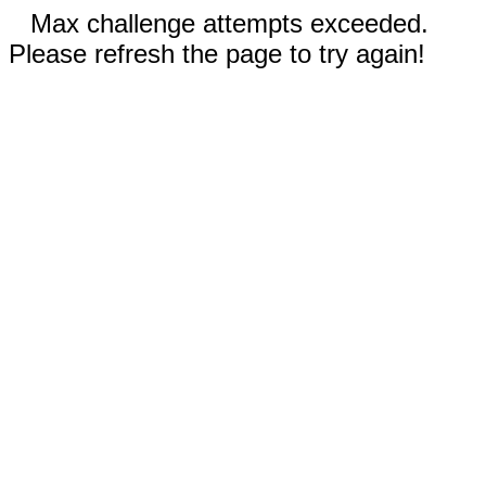
Max challenge attempts exceeded.
Please refresh the page to try again!