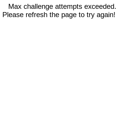
Max challenge attempts exceeded.
Please refresh the page to try again!